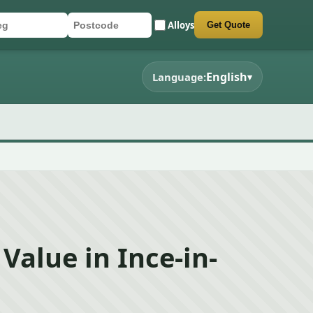
Alloys
Get Quote
r registration
stcode
mit quote form
English
Language:
▾
Value in Ince-in-
d