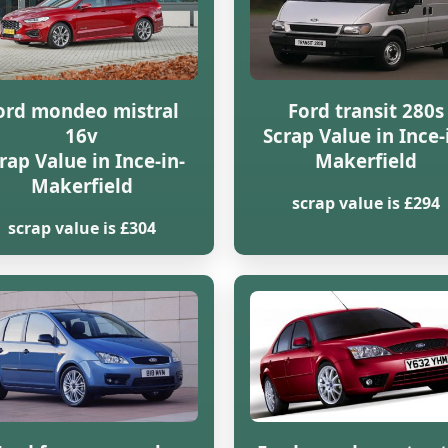
ord mondeo mistral
Ford transit 280s
16v
Scrap Value in Ince-
rap Value in Ince-in-
Makerfield
Makerfield
scrap value is £294
scrap value is £304