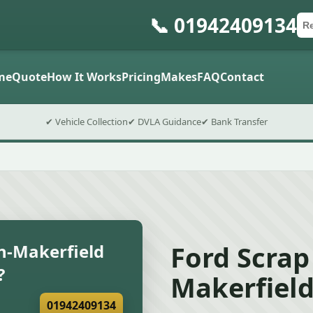
📞 01942409134
Ca
Po
Sub
me
Quote
How It Works
Pricing
Makes
FAQ
Contact
✔ Vehicle Collection
✔ DVLA Guidance
✔ Bank Transfer
Ford Scrap 
in-Makerfield
?
Makerfiel
01942409134