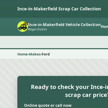
Ince-in-Makerfield Scrap Car Collection
Ince-in-Makerfield Vehicle Collection
Ho
Wigan District
Home
Makes
Ford
Ready to check your Ince-
scrap car price
Online quote or call now