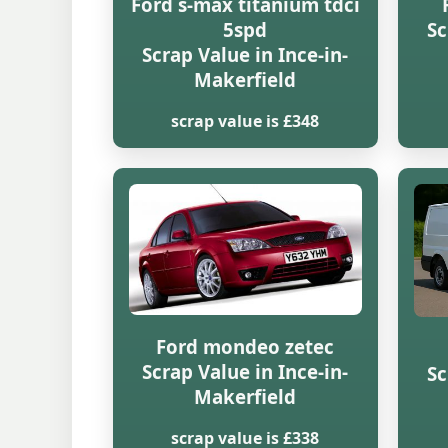
Ford s-max titanium tdci
5spd
Sc
Scrap Value in Ince-in-
Makerfield
scrap value is £348
Ford mondeo zetec
Scrap Value in Ince-in-
Sc
Makerfield
scrap value is £338