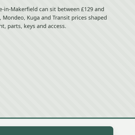
ce-in-Makerfield can sit between £129 and
s, Mondeo, Kuga and Transit prices shaped
t, parts, keys and access.