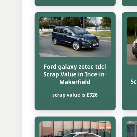
Ford galaxy zetec tdci
Scrap Value in Ince-in-
Sc
Makerfield
scrap value is £326