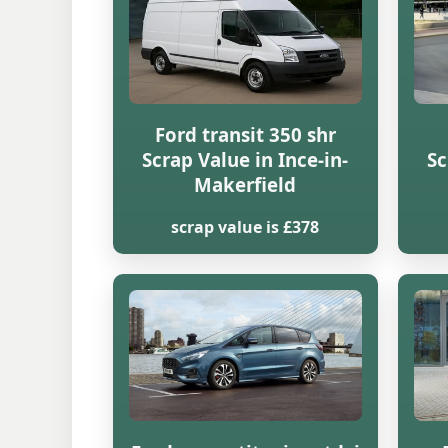
Ford transit 350 shr
Scrap Value in Ince-in-
Sc
Makerfield
scrap value is £378