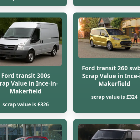
Ford transit 260 swb
Ford transit 300s
Scrap Value in Ince-
rap Value in Ince-in-
Makerfield
Makerfield
scrap value is £324
scrap value is £326