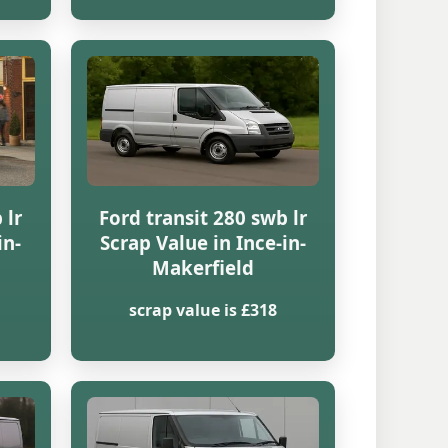
 lr
Ford transit 280 swb lr
in-
Scrap Value in Ince-in-
Makerfield
scrap value is £318