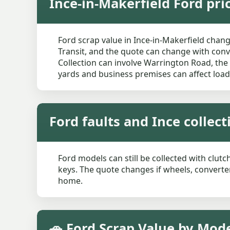
Ince-in-Makerfield Ford pri
Ford scrap value in Ince-in-Makerfield chang
Transit, and the quote can change with conve
Collection can involve Warrington Road, the
yards and business premises can affect load
Ford faults and Ince collec
Ford models can still be collected with clutc
keys. The quote changes if wheels, converter
home.
🚗 Ford Scrap Value by Mode