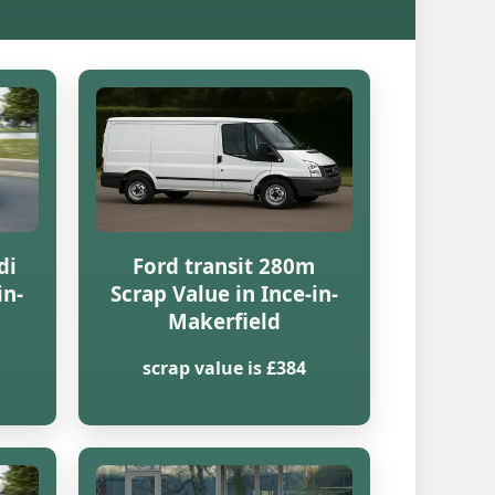
di
Ford transit 280m
in-
Scrap Value in Ince-in-
Makerfield
scrap value is £384