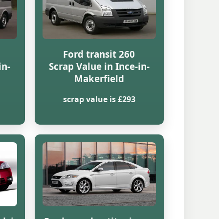
Ford transit 260
in-
Scrap Value in Ince-in-
Makerfield
scrap value is £293