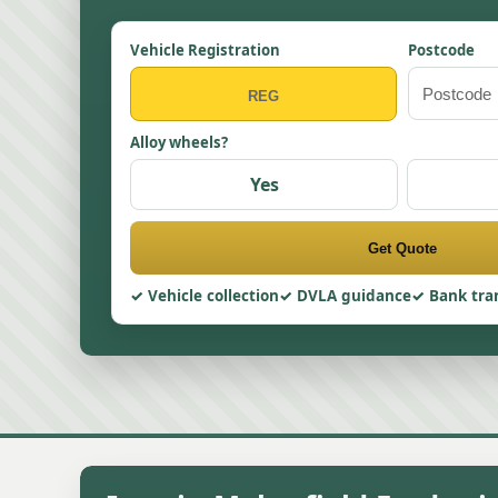
Vehicle Registration
Postcode
Alloy wheels?
Yes
Get Quote
Vehicle collection
DVLA guidance
Bank tra