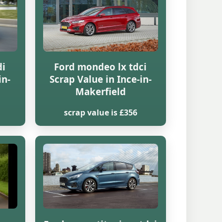
di
Ford mondeo lx tdci
in-
Scrap Value in Ince-in-
Makerfield
scrap value is £356