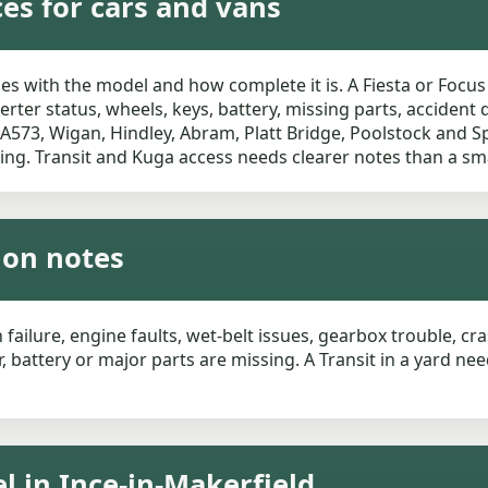
ces for cars and vans
es with the model and how complete it is. A Fiesta or Focus
rter status, wheels, keys, battery, missing parts, accident
 A573, Wigan, Hindley, Abram, Platt Bridge, Poolstock and 
ing. Transit and Kuga access needs clearer notes than a sma
tion notes
h failure, engine faults, wet-belt issues, gearbox trouble, c
, battery or major parts are missing. A Transit in a yard n
l in Ince-in-Makerfield