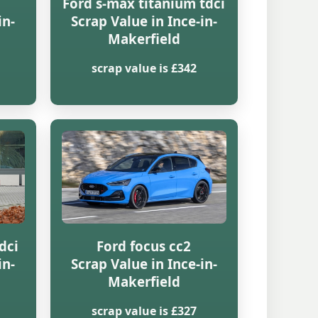
Ford s-max titanium tdci
in-
Scrap Value in Ince-in-
Makerfield
scrap value is £342
dci
Ford focus cc2
in-
Scrap Value in Ince-in-
Makerfield
scrap value is £327