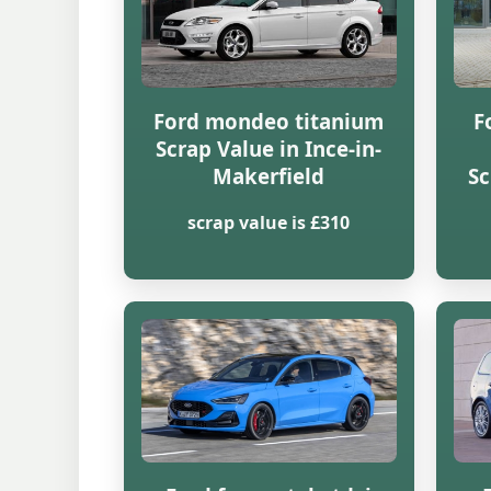
Ford mondeo titanium
F
Scrap Value in Ince-in-
Makerfield
Sc
scrap value is £310