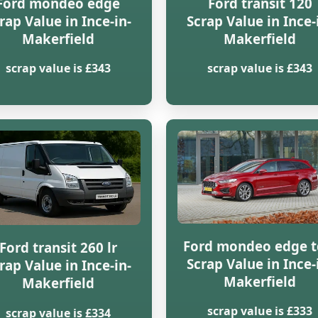
Ford mondeo edge
Ford transit 120
rap Value in Ince-in-
Scrap Value in Ince-
Makerfield
Makerfield
scrap value is £343
scrap value is £343
Ford mondeo edge t
Ford transit 260 lr
Scrap Value in Ince-
rap Value in Ince-in-
Makerfield
Makerfield
scrap value is £333
scrap value is £334