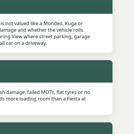
 is not valued like a Mondeo, Kuga or
 damage and whether the vehicle rolls.
Spring View where street parking, garage
ll car on a driveway.
rash damage, failed MOTs, flat tyres or no
eeds more loading room than a Fiesta at