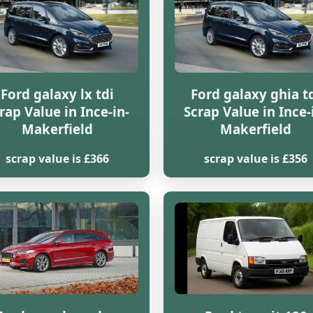
Ford galaxy lx tdi
Ford galaxy ghia t
rap Value in Ince-in-
Scrap Value in Ince-
Makerfield
Makerfield
scrap value is £366
scrap value is £356