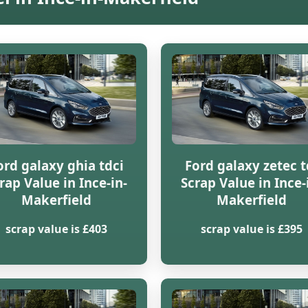
ord galaxy ghia tdci
Ford galaxy zetec t
rap Value in Ince-in-
Scrap Value in Ince-
Makerfield
Makerfield
scrap value is £403
scrap value is £395