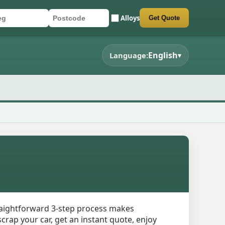
Alloys
Get Quote
r registration
stcode
mit quote form
English
Language:
▾
traightforward 3-step process makes
crap your car, get an instant quote, enjoy