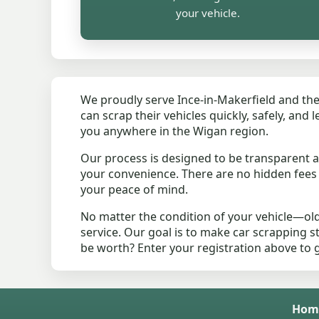
your vehicle.
We proudly serve Ince-in-Makerfield and the
can scrap their vehicles quickly, safely, and
you anywhere in the Wigan region.
Our process is designed to be transparent an
your convenience. There are no hidden fee
your peace of mind.
No matter the condition of your vehicle—old
service. Our goal is to make car scrapping s
be worth? Enter your registration above to 
Hom