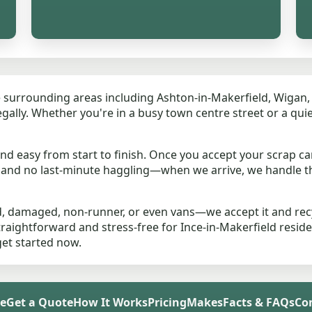
 surrounding areas including Ashton-in-Makerfield, Wigan, S
 legally. Whether you're in a busy town centre street or a qu
d easy from start to finish. Once you accept your scrap car
s and no last-minute haggling—when we arrive, we handle 
, damaged, non-runner, or even vans—we accept it and recyc
traightforward and stress-free for Ince-in-Makerfield resid
get started now.
e
Get a Quote
How It Works
Pricing
Makes
Facts & FAQs
Co