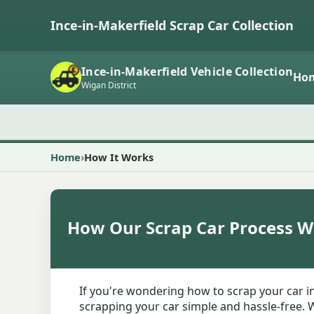
Ince-in-Makerfield Scrap Car Collection
Ince-in-Makerfield Vehicle Collection
Ho
Wigan District
Home
How It Works
How Our Scrap Car Process W
If you're wondering how to scrap your car i
scrapping your car simple and hassle-free. W