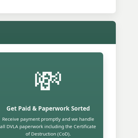
💸
Get Paid & Paperwork Sorted
Receive payment promptly and we handle
all DVLA paperwork including the Certificate
of Destruction (CoD).