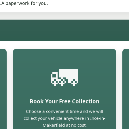
DVLA paperwork for you.
🚛
Book Your Free Collection
Choose a convenient time and we will
collect your vehicle anywhere in Ince-in-
Makerfield at no cost.