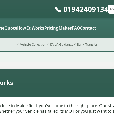
📞 01942409134
Ca
Po
Sub
me
Quote
How It Works
Pricing
Makes
FAQ
Contact
✔ Vehicle Collection
✔ DVLA Guidance
✔ Bank Transfer
orks
n Ince-in-Makerfield, you've come to the right place. Our s
hether your vehicle has failed its MOT or you just want to s