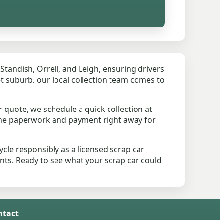
tandish, Orrell, and Leigh, ensuring drivers
iet suburb, our local collection team comes to
 quote, we schedule a quick collection at
the paperwork and payment right away for
le responsibly as a licensed scrap car
ents. Ready to see what your scrap car could
ntact