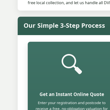
free local collection, and let us handle all 
Our Simple 3-Step Process
🔍
Get an Instant Online Quote
Enter your registration and postcode to
receive a free, no-obligation valuation for