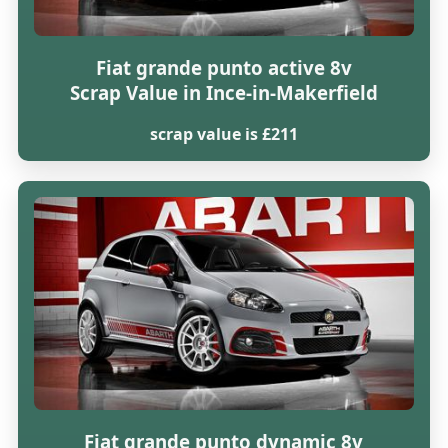
Fiat grande punto active 8v
Scrap Value in Ince-in-Makerfield
scrap value is £211
Fiat grande punto dynamic 8v