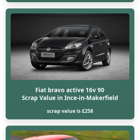
Fiat bravo active 16v 90
Scrap Value in Ince-in-Makerfield
scrap value is £258