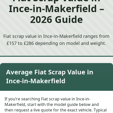
Ince-in-Makerfield –
2026 Guide
Fiat scrap value in Ince-in-Makerfield ranges from
£157 to £286 depending on model and weight.
Average Fiat Scrap Value in
Ince-in-Makerfield
If you’re searching Fiat scrap value in Ince-in-
Makerfield, start with the model guide below and
then request a live quote for the exact vehicle. Typical