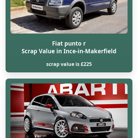
Fiat punto r
Scrap Value in Ince-in-Makerfield
scrap value is £225