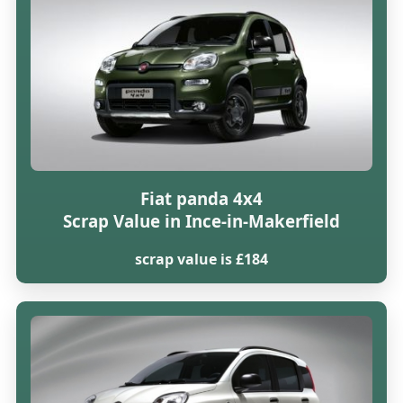
Fiat panda 4x4
Scrap Value in Ince-in-Makerfield
scrap value is £184