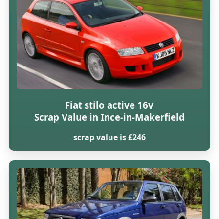
Fiat stilo active 16v
Scrap Value in Ince-in-Makerfield
scrap value is £246