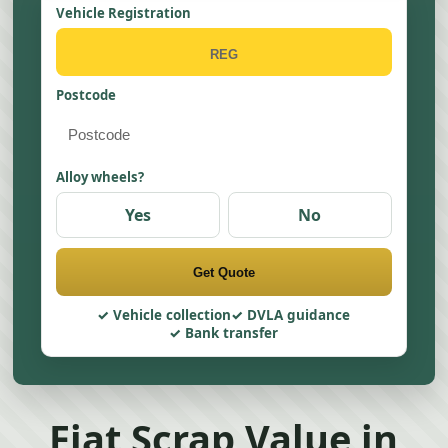
Vehicle Registration
Postcode
Alloy wheels?
Yes
No
Get Quote
Vehicle collection
DVLA guidance
Bank transfer
Fiat Scrap Value in