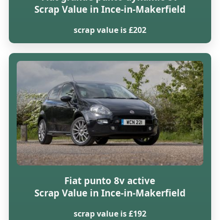
Scrap Value in Ince-in-Makerfield
scrap value is £202
Fiat punto 8v active
Scrap Value in Ince-in-Makerfield
scrap value is £192