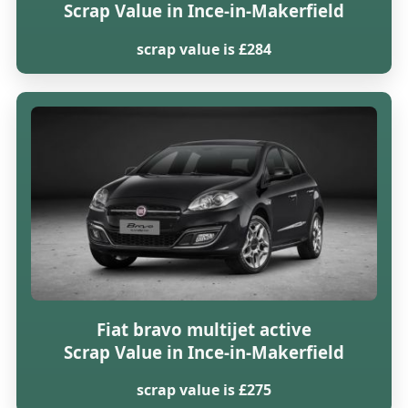
Scrap Value in Ince-in-Makerfield
scrap value is £284
Fiat bravo multijet active
Scrap Value in Ince-in-Makerfield
scrap value is £275