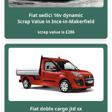
Fiat sedici 16v dynamic
Scrap Value in Ince-in-Makerfield
scrap value is £286
Fiat doblo cargo jtd sx