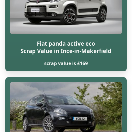
Fiat panda active eco
Scrap Value in Ince-in-Makerfield
scrap value is £169