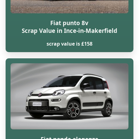
Fiat punto 8v
Scrap Value in Ince-in-Makerfield
scrap value is £158