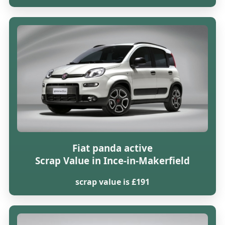
Fiat panda active
Scrap Value in Ince-in-Makerfield
scrap value is £191