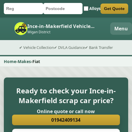
Alloys
Get Quote
Car registration
Postcode
Submit quote form
Ince-in-Makerfield Vehicle Collection
Menu
Wigan District
✔ Vehicle Collection
✔ DVLA Guidance
✔ Bank Transfer
Home
Makes
Fiat
Ready to check your Ince-in-
Makerfield scrap car price?
Online quote or call now
01942409134