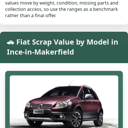
values move by weight, condition, missing parts and
collection access, so use the ranges as a benchmark
rather than a final offer.
🚗 Fiat Scrap Value by Model in
Ince-in-Makerfield